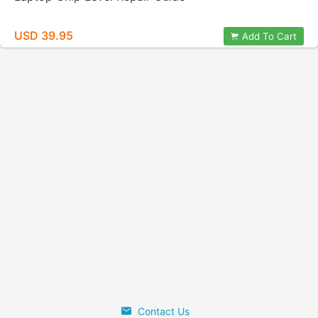
USD 39.95
Add To Cart
Contact Us