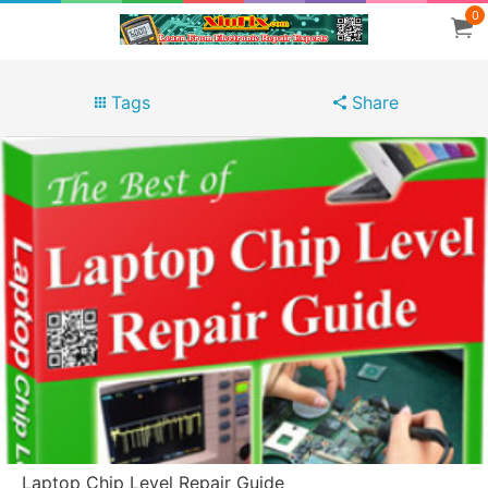
0
Tags
Share
Laptop Chip Level Repair Guide